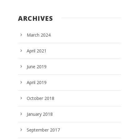
ARCHIVES
March 2024
April 2021
June 2019
April 2019
October 2018
January 2018
September 2017