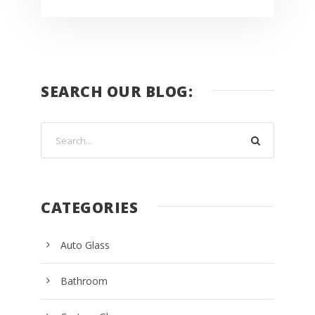
SEARCH OUR BLOG:
CATEGORIES
Auto Glass
Bathroom