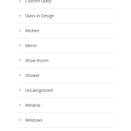
Custom Glass
Glass in Design
Kitchen
Mirror
Show Room
Shower
Uncategorized
Window
Windows