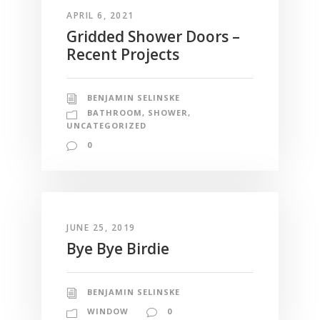
APRIL 6, 2021
Gridded Shower Doors –
Recent Projects
BENJAMIN SELINSKE
BATHROOM
,
SHOWER
,
UNCATEGORIZED
0
JUNE 25, 2019
Bye Bye Birdie
BENJAMIN SELINSKE
WINDOW
0