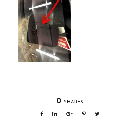
0
SHARES