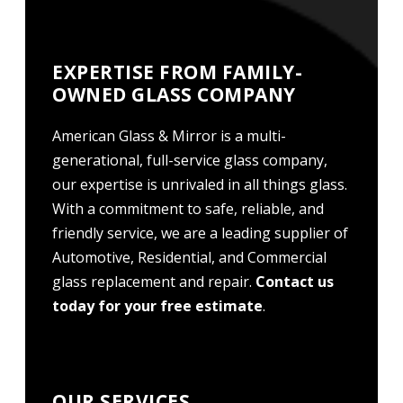
EXPERTISE FROM FAMILY-
OWNED GLASS COMPANY
American Glass & Mirror is a multi-
generational, full-service glass company,
our expertise is unrivaled in all things glass.
With a commitment to safe, reliable, and
friendly service, we are a leading supplier of
Automotive, Residential, and Commercial
glass replacement and repair.
Contact us
today for your free estimate
.
OUR SERVICES