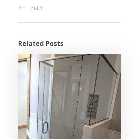
PREV
Related Posts