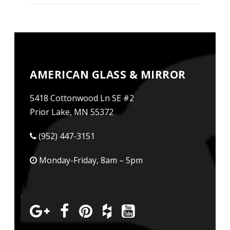
AMERICAN GLASS & MIRROR
5418 Cottonwood Ln SE #2
Prior Lake, MN 55372
(952) 447-3151
Monday-Friday, 8am – 5pm