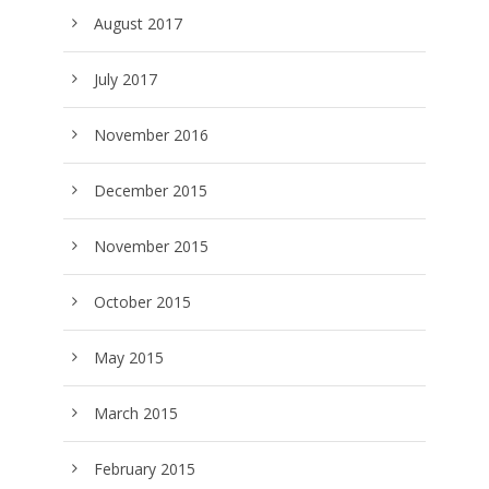
August 2017
July 2017
November 2016
December 2015
November 2015
October 2015
May 2015
March 2015
February 2015