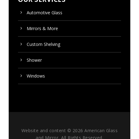
Automotive Glass
Mirrors & More
Custom
Shelving
Shower
Windows
Website and content ©
2026 American Glass
and Mirror, All Rights Reserved.