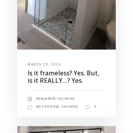
MARCH 19, 2024
Is it frameless? Yes. But,
is it REALLY…? Yes.
BENJAMIN SELINSKE
BATHROOM
,
SHOWER
0