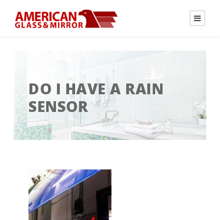
DO I HAVE A RAIN
SENSOR