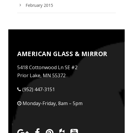
February 2015
AMERICAN GLASS & MIRROR
5418 Cottonwood Ln SE #2
Prior Lake, MN 55372
(952) 447-3151
Monday-Friday, 8am – 5pm