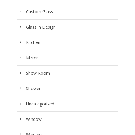
Custom Glass
Glass in Design
Kitchen
Mirror
Show Room
Shower
Uncategorized
Window
Windows