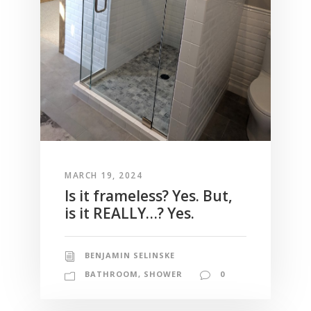
MARCH 19, 2024
Is it frameless? Yes. But,
is it REALLY…? Yes.
BENJAMIN SELINSKE
BATHROOM
,
SHOWER
0