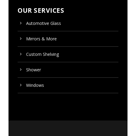
OUR SERVICES
Automotive Glass
Mirrors & More
Custom
Shelving
Shower
Windows