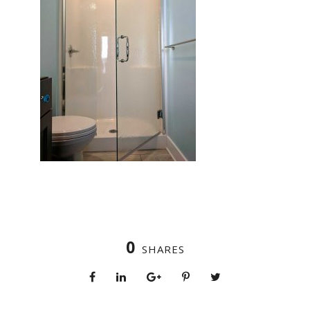
0
SHARES