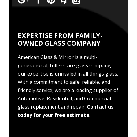
EXPERTISE FROM FAMILY-
OWNED GLASS COMPANY
American Glass & Mirror is a multi-
generational, full-service glass company,
our expertise is unrivaled in all things glass.
With a commitment to safe, reliable, and
friendly service, we are a leading supplier of
Automotive, Residential, and Commercial
glass replacement and repair.
Contact us
today for your free estimate
.