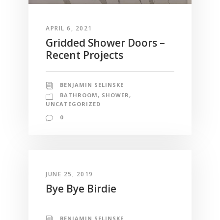
APRIL 6, 2021
Gridded Shower Doors –
Recent Projects
BENJAMIN SELINSKE
BATHROOM
,
SHOWER
,
UNCATEGORIZED
0
JUNE 25, 2019
Bye Bye Birdie
BENJAMIN SELINSKE