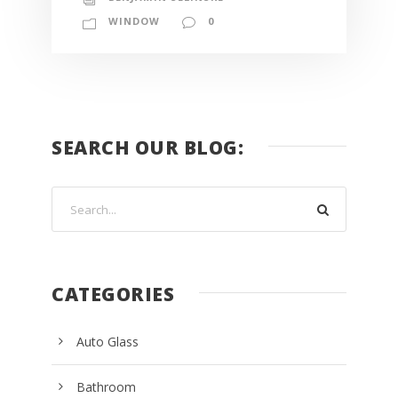
WINDOW
0
SEARCH OUR BLOG:
CATEGORIES
Auto Glass
Bathroom