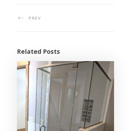
PREV
Related Posts