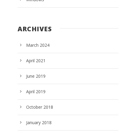
ARCHIVES
March 2024
April 2021
June 2019
April 2019
October 2018
January 2018