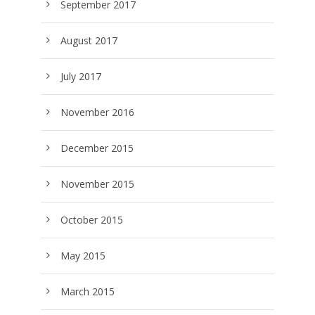
September 2017
August 2017
July 2017
November 2016
December 2015
November 2015
October 2015
May 2015
March 2015