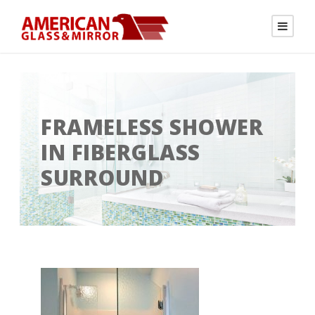
FRAMELESS SHOWER
IN FIBERGLASS
SURROUND