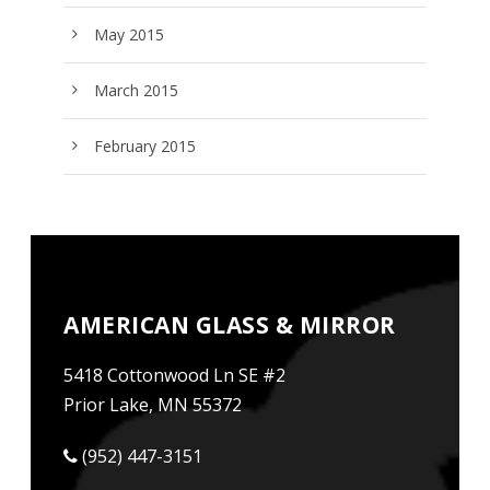
May 2015
March 2015
February 2015
AMERICAN GLASS & MIRROR
5418 Cottonwood Ln SE #2
Prior Lake, MN 55372
(952) 447-3151