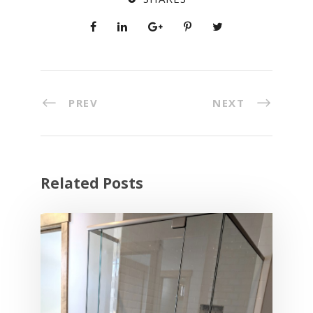
PREV
NEXT
Related Posts