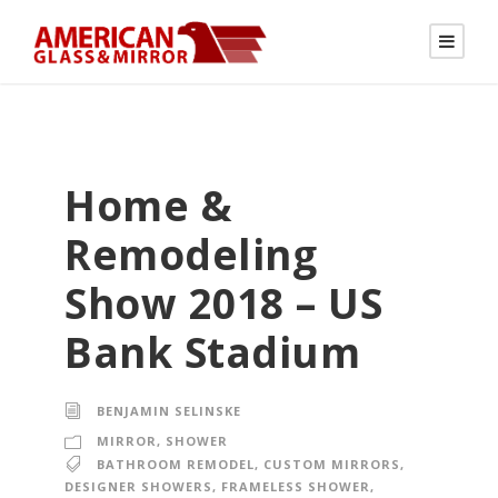
Home &
Remodeling
Show 2018 – US
Bank Stadium
BENJAMIN SELINSKE
MIRROR
,
SHOWER
BATHROOM REMODEL
,
CUSTOM MIRRORS
,
DESIGNER SHOWERS
,
FRAMELESS SHOWER
,