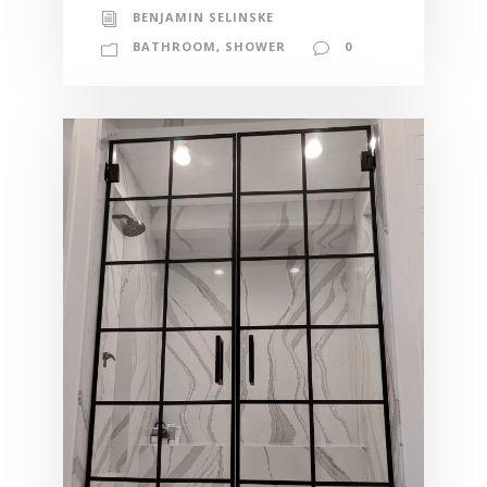
BENJAMIN SELINSKE
BATHROOM
,
SHOWER
0