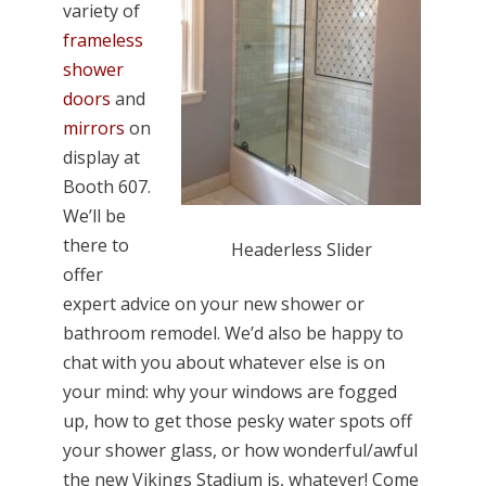
variety of
frameless
shower
doors
and
mirrors
on
display at
Booth 607.
We’ll be
there to
Headerless Slider
offer
expert advice on your new shower or
bathroom remodel. We’d also be happy to
chat with you about whatever else is on
your mind: why your windows are fogged
up, how to get those pesky water spots off
your shower glass, or how wonderful/awful
the new Vikings Stadium is, whatever! Come