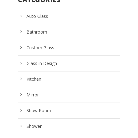
Auto Glass
Bathroom
Custom Glass
Glass in Design
Kitchen
Mirror
Show Room
Shower