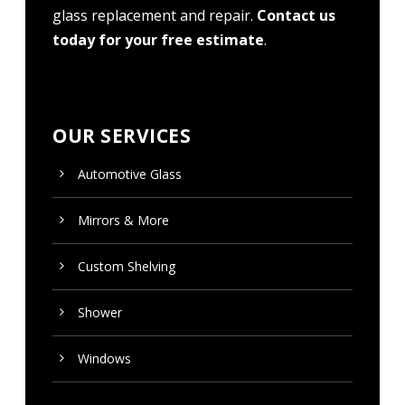
glass replacement and repair.
Contact us
today for your free estimate
.
OUR SERVICES
Automotive Glass
Mirrors & More
Custom
Shelving
Shower
Windows