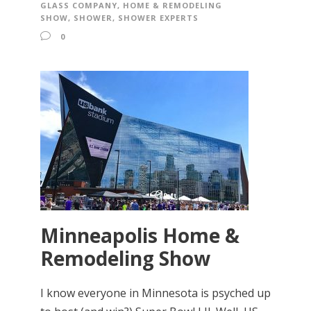
GLASS COMPANY
,
HOME & REMODELING
SHOW
,
SHOWER
,
SHOWER EXPERTS
0
Minneapolis Home &
Remodeling Show
I know everyone in Minnesota is psyched up