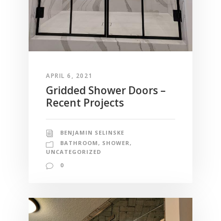
APRIL 6, 2021
Gridded Shower Doors –
Recent Projects
BENJAMIN SELINSKE
BATHROOM
,
SHOWER
,
UNCATEGORIZED
0