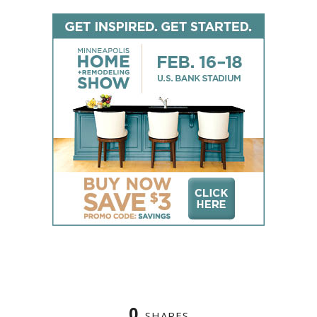
0
SHARES