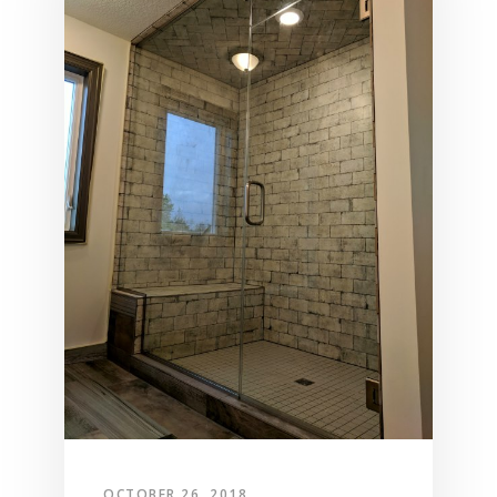
OCTOBER 26, 2018