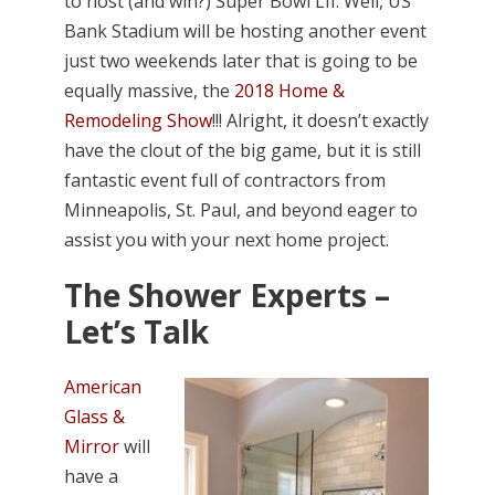
to host (and win?) Super Bowl LII. Well, US
Bank Stadium will be hosting another event
just two weekends later that is going to be
equally massive, the
2018 Home &
Remodeling Show
!!! Alright, it doesn’t exactly
have the clout of the big game, but it is still
fantastic event full of contractors from
Minneapolis, St. Paul, and beyond eager to
assist you with your next home project.
The Shower Experts –
Let’s Talk
American
Glass &
Mirror
will
have a