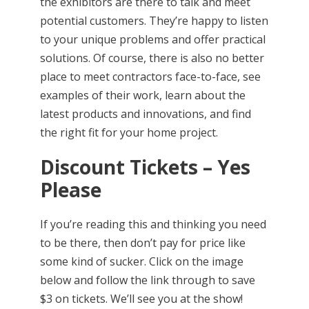
the exhibitors are there to talk and meet
potential customers. They’re happy to listen
to your unique problems and offer practical
solutions. Of course, there is also no better
place to meet contractors face-to-face, see
examples of their work, learn about the
latest products and innovations, and find
the right fit for your home project.
Discount Tickets – Yes
Please
If you’re reading this and thinking you need
to be there, then don’t pay for price like
some kind of sucker. Click on the image
below and follow the link through to save
$3 on tickets. We’ll see you at the show!