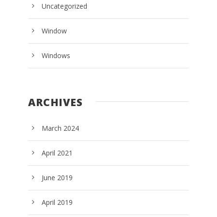
Uncategorized
Window
Windows
ARCHIVES
March 2024
April 2021
June 2019
April 2019