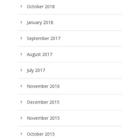
October 2018
January 2018
September 2017
August 2017
July 2017
November 2016
December 2015
November 2015
October 2015