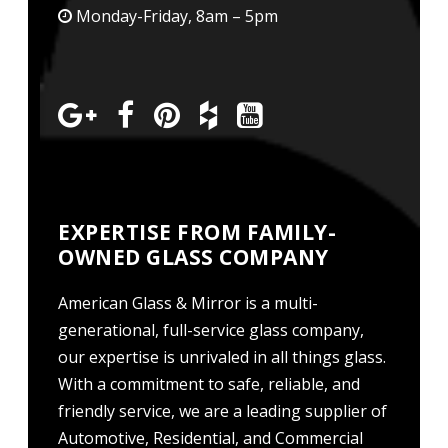
Monday-Friday, 8am – 5pm
EXPERTISE FROM FAMILY-
OWNED GLASS COMPANY
American Glass & Mirror is a multi-
generational, full-service glass company,
our expertise is unrivaled in all things glass.
With a commitment to safe, reliable, and
friendly service, we are a leading supplier of
Automotive, Residential, and Commercial