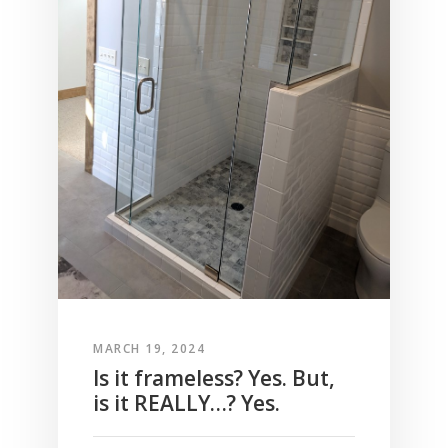
MARCH 19, 2024
Is it frameless? Yes. But,
is it REALLY…? Yes.