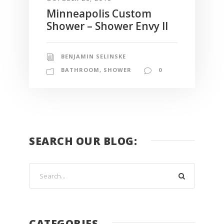
Minneapolis Custom
Shower – Shower Envy II
BENJAMIN SELINSKE
BATHROOM
,
SHOWER
0
SEARCH OUR BLOG:
CATEGORIES