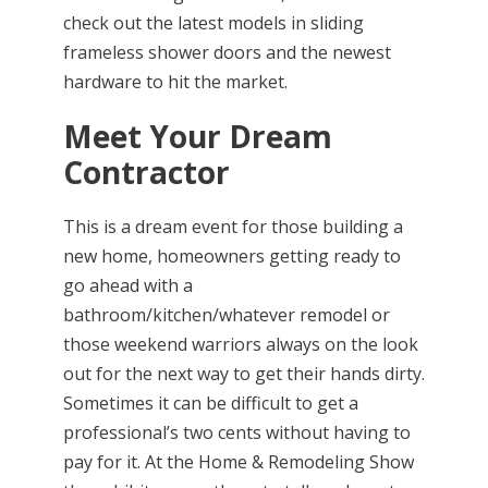
check out the latest models in sliding
frameless shower doors and the newest
hardware to hit the market.
Meet Your Dream
Contractor
This is a dream event for those building a
new home, homeowners getting ready to
go ahead with a
bathroom/kitchen/whatever remodel or
those weekend warriors always on the look
out for the next way to get their hands dirty.
Sometimes it can be difficult to get a
professional’s two cents without having to
pay for it. At the Home & Remodeling Show