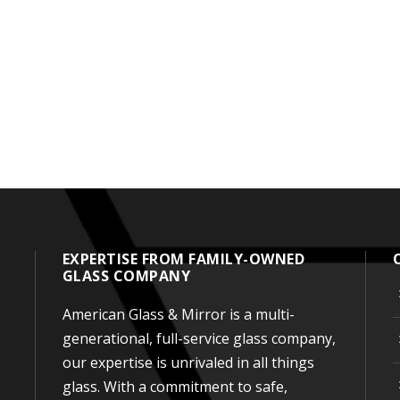
EXPERTISE FROM FAMILY-OWNED
GLASS COMPANY
American Glass & Mirror is a multi-
generational, full-service glass company,
our expertise is unrivaled in all things
glass. With a commitment to safe,