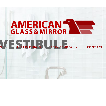
 VESTIBULE
ES
TESTIMONIALS
SERVICE AREA
CONTACT