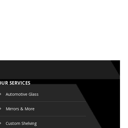
OUR SERVICES
Automotive Glass
Mirrors & More
Custom
Shelving