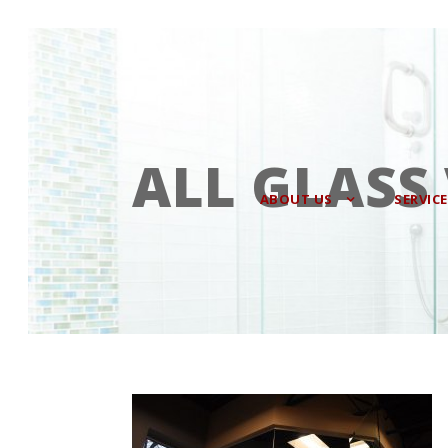
ALL GLASS
ABOUT US
SERVIC