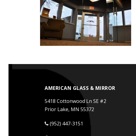
AMERICAN GLASS & MIRROR
5418 Cottonwood Ln SE #2
Prior Lake, MN 55372
(952) 447-3151