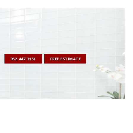
952-447-3151
FREE ESTIMATE